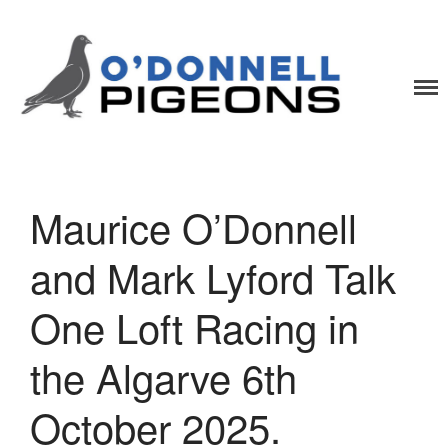
O'Donnell Pigeons
One Loft Race Specialists
Maurice O’Donnell
Home
News
and Mark Lyford Talk
Videos
One Loft Racing in
Pigeons
Contact
the Algarve 6th
October 2025.