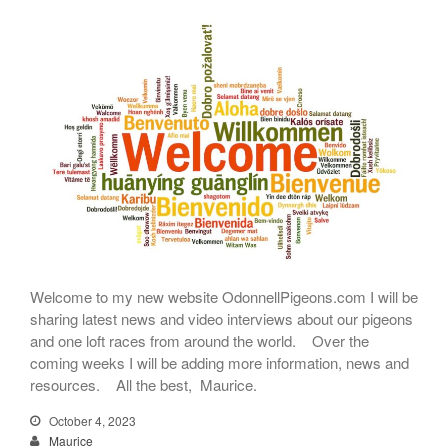
Welcome to my new website OdonnellPigeons.com I will be
sharing latest news and video interviews about our pigeons
and one loft races from around the world. Over the
coming weeks I will be adding more information, news and
resources. All the best, Maurice.
October 4, 2023
Maurice