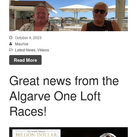
October 4, 2023
Maurice
Latest News
,
VIdeos
Read More
Great news from the
Algarve One Loft
Races!