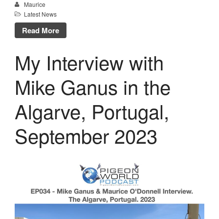
Maurice
Latest News
Read More
My Interview with
Mike Ganus in the
Algarve, Portugal,
September 2023