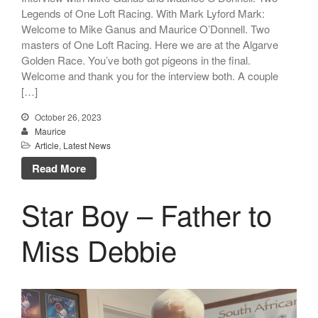
Legends of One Loft Racing. With Mark Lyford Mark:
Welcome to Mike Ganus and Maurice O’Donnell. Two
masters of One Loft Racing. Here we are at the Algarve
Golden Race. You’ve both got pigeons in the final.
Welcome and thank you for the interview both. A couple
[…]
October 26, 2023
Maurice
Article
,
Latest News
Read More
Star Boy – Father to
Miss Debbie