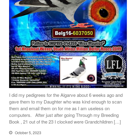
I did my pedigrees for the Algarve about 6 weeks ago and
gave them to my Daughter who was kind enough to scan
them and email them on for me as I am useless on
computers. After just after going Through my Breeding
Book , 21 out of the 23 I clocked were Grandchildren […]
October 5, 2023