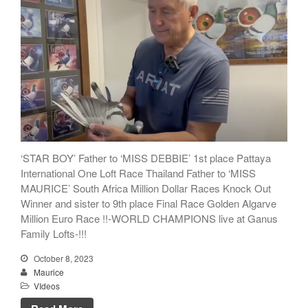
‘STAR BOY’ Father to ‘MISS DEBBIE’ 1st place Pattaya
International One Loft Race Thailand Father to ‘MISS
MAURICE’ South Africa Million Dollar Races Knock Out
Winner and sister to 9th place Final Race Golden Algarve
Million Euro Race !!-WORLD CHAMPIONS live at Ganus
Family Lofts-!!!
October 8, 2023
Maurice
VIdeos