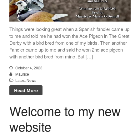
Things were looking great when a Spanish fancier came up
to me and told me he had won the Ace Pigeon in The Great
Derby with a bird bred from one of my birds, Then another
Fancier came up to me and said he won 2nd ace pigeon
with another bird bred from mine ,But […]
October 4, 2023
Maurice
Latest News
Read More
Welcome to my new
website