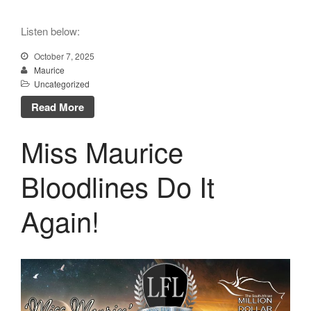
Listen below:
October 7, 2025
Maurice
Uncategorized
Read More
Miss Maurice
Bloodlines Do It
Again!