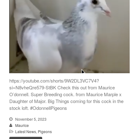
https://youtube.com/shorts/9W2DL3VC7V4?
si=N8vheQre579-StBK Check this out from Maurice
O’donnell. Super Breeding cock. from Maurice Marple x
Daughter of Major. Big Things coming for this cock in the
stock loft. #OdonnellPigeons
November 5, 2023
Maurice
Latest News
,
Pigeons