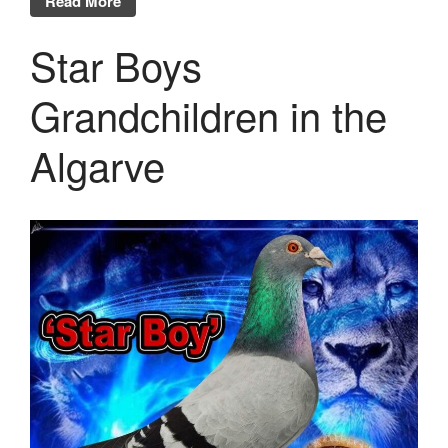
Read More
Star Boys
Grandchildren in the
Algarve