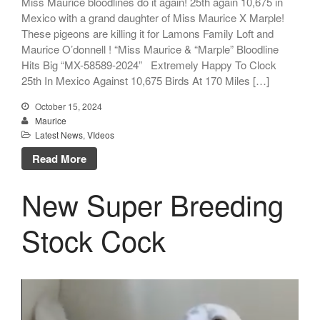
Miss Maurice bloodlines do it again! 25th again 10,675 in
Mexico with a grand daughter of Miss Maurice X Marple!
These pigeons are killing it for Lamons Family Loft and
Maurice O’donnell ! “Miss Maurice & “Marple” Bloodline
Hits Big “MX-58589-2024” Extremely Happy To Clock
25th In Mexico Against 10,675 Birds At 170 Miles […]
October 15, 2024
Maurice
Latest News
,
VIdeos
Read More
New Super Breeding
Stock Cock