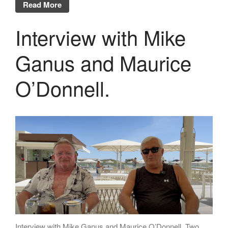
Read More
Interview with Mike
Ganus and Maurice
O’Donnell.
Interview with Mike Ganus and Maurice O’Donnell. Two