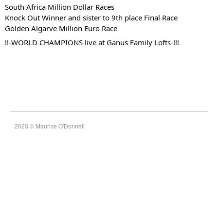
South Africa Million Dollar Races
Knock Out Winner and sister to 9th place Final Race
Golden Algarve Million Euro Race
!!-WORLD CHAMPIONS live at Ganus Family Lofts-!!!
2023 © Maurice O'Donnell