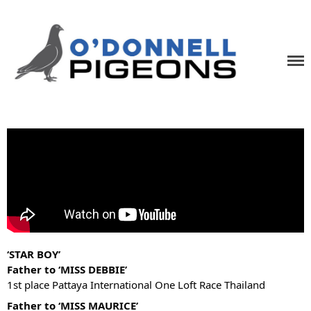
Home
News
Videos
Pigeons
O'Donnell Pigeons
One Loft Race Specialists
Contact
‘STAR BOY’
Father to ‘MISS DEBBIE’
1st place Pattaya International One Loft Race Thailand
Father to ‘MISS MAURICE’