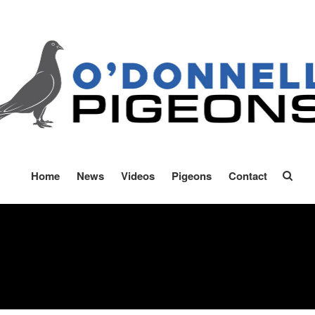
onnell Pigeons
oft Race Specialists
Home
News
Videos
Pigeons
Contact