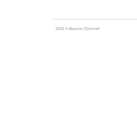
2023 © Maurice O'Donnell