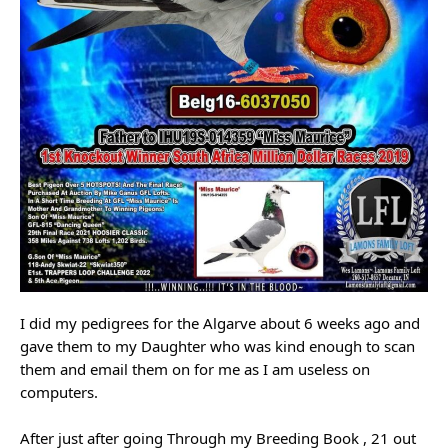
I did my pedigrees for the Algarve about 6 weeks ago and
gave them to my Daughter who was kind enough to scan
them and email them on for me as I am useless on
computers.
After just after going Through my Breeding Book , 21 out