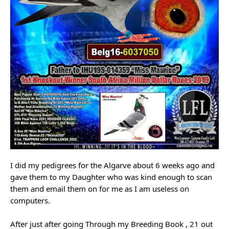
I did my pedigrees for the Algarve about 6 weeks ago and
gave them to my Daughter who was kind enough to scan
them and email them on for me as I am useless on
computers.
After just after going Through my Breeding Book , 21 out