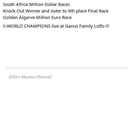
South Africa Million Dollar Races
Knock Out Winner and sister to 9th place Final Race
Golden Algarve Million Euro Race
!!-WORLD CHAMPIONS live at Ganus Family Lofts-!!!
2023 © Maurice O'Donnell