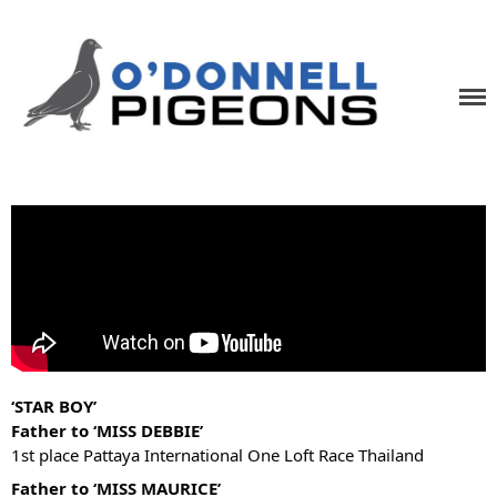
Home
News
Videos
Pigeons
O'Donnell Pigeons
One Loft Race Specialists
Contact
‘STAR BOY’
Father to ‘MISS DEBBIE’
1st place Pattaya International One Loft Race Thailand
Father to ‘MISS MAURICE’