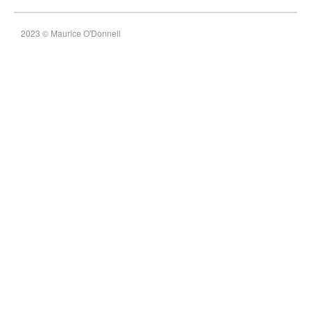
2023 © Maurice O'Donnell